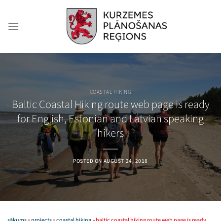
Skip
to
content
COASTAL HIKING
Baltic Coastal Hiking route web page is ready
for English, Estonian and Latvian speaking
hikers
POSTED ON
AUGUST 24, 2018
sākums
»
projects
»
coastal hiking
»
baltic coastal hiking route web page is ready