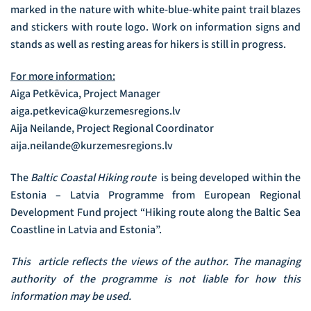
marked in the nature with white-blue-white paint trail blazes
and stickers with route logo. Work on information signs and
stands as well as resting areas for hikers is still in progress.
For more information:
Aiga Petkēvica, Project Manager
aiga.petkevica@kurzemesregions.lv
Aija Neilande, Project Regional Coordinator
aija.neilande@kurzemesregions.lv
The
Baltic Coastal Hiking route
is being developed within the
Estonia – Latvia Programme from European Regional
Development Fund project “Hiking route along the Baltic Sea
Coastline in Latvia and Estonia”.
This article reflects the views of the author. The managing
authority of the programme is not liable for how this
information may be used.