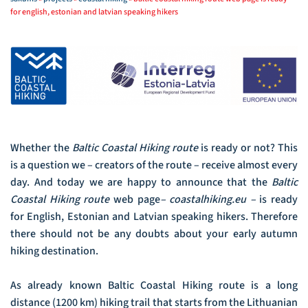
for english, estonian and latvian speaking hikers
Whether the
Baltic
Coastal
Hiking route
is ready or not? This
is a question we – creators of the route – receive almost every
day. And today we are happy to announce that the
Baltic
Coastal Hiking route
web page
– coastalhiking.eu –
is ready
for English, Estonian and Latvian speaking hikers. Therefore
there should not be any doubts about your early autumn
hiking destination.
As already known Baltic Coastal Hiking route is a long
distance (1200 km) hiking trail that starts from the Lithuanian