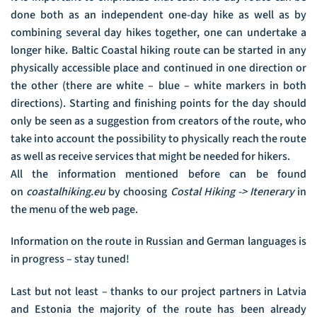
done both as an independent one-day hike as well as by
combining several day hikes together, one can undertake a
longer hike. Baltic Coastal hiking route can be started in any
physically accessible place and continued in one direction or
the other (there are white – blue – white markers in both
directions). Starting and finishing points for the day should
only be seen as a suggestion from creators of the route, who
take into account the possibility to physically reach the route
as well as receive services that might be needed for hikers.
All the information mentioned before can be found
on
coastalhiking.eu
by choosing
Costal Hiking -> Itenerary
in
the menu of the web page.
Information on the route in Russian and German languages is
in progress – stay tuned!
Last but not least – thanks to our project partners in Latvia
and Estonia the majority of the route has been already