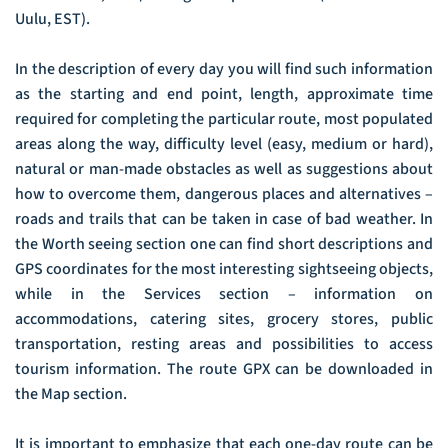
Uulu, EST).
In the description of every day you will find such information
as the starting and end point, length, approximate time
required for completing the particular route, most populated
areas along the way, difficulty level (easy, medium or hard),
natural or man-made obstacles as well as suggestions about
how to overcome them, dangerous places and alternatives –
roads and trails that can be taken in case of bad weather. In
the Worth seeing section one can find short descriptions and
GPS coordinates for the most interesting sightseeing objects,
while in the Services section – information on
accommodations, catering sites, grocery stores, public
transportation, resting areas and possibilities to access
tourism information. The route GPX can be downloaded in
the Map section.
It is important to emphasize that each one-day route can be