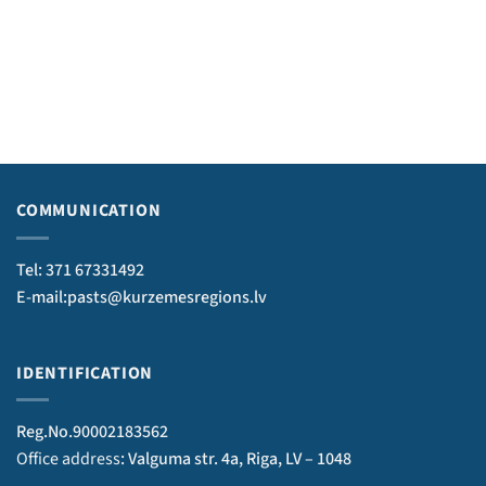
COMMUNICATION
Tel: 371 67331492
E-mail:pasts@kurzemesregions.lv
IDENTIFICATION
Reg.No.90002183562
Office address
: Valguma str. 4a, Riga, LV – 1048