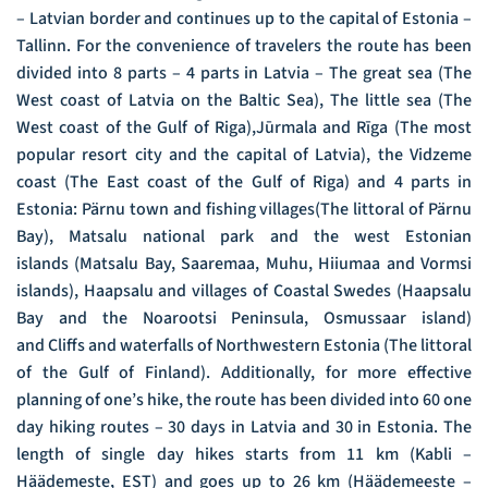
– Latvian border and continues up to the capital of Estonia –
Tallinn. For the convenience of travelers the route has been
divided into 8 parts – 4 parts in Latvia – The great sea (The
West coast of Latvia on the Baltic Sea), The little sea (The
West coast of the Gulf of Riga),Jūrmala and Rīga (The most
popular resort city and the capital of Latvia), the Vidzeme
coast (The East coast of the Gulf of Riga) and 4 parts in
Estonia: Pärnu town and fishing villages(The littoral of Pärnu
Bay), Matsalu national park and the west Estonian
islands (Matsalu Bay, Saaremaa, Muhu, Hiiumaa and Vormsi
islands), Haapsalu and villages of Coastal Swedes (Haapsalu
Bay and the Noarootsi Peninsula, Osmussaar island)
and Cliffs and waterfalls of Northwestern Estonia (The littoral
of the Gulf of Finland). Additionally, for more effective
planning of one’s hike, the route has been divided into 60 one
day hiking routes – 30 days in Latvia and 30 in Estonia. The
length of single day hikes starts from 11 km (Kabli –
Häädemeste, EST) and goes up to 26 km (Häädemeeste –