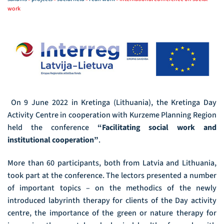
work
On 9 June 2022 in Kretinga (Lithuania), the Kretinga Day
Activity Centre in cooperation with Kurzeme Planning Region
held the conference
“Facilitating social work and
institutional cooperation”
.
More than 60 participants, both from Latvia and Lithuania,
took part at the conference. The lectors presented a number
of important topics – on the methodics of the newly
introduced labyrinth therapy for clients of the Day activity
centre, the importance of the green or nature therapy for