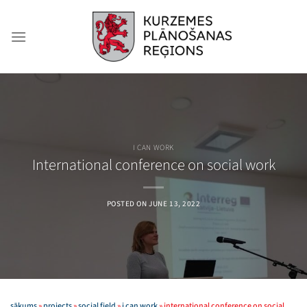
Skip
to
content
I CAN WORK
International conference on social work
POSTED ON
JUNE 13, 2022
sākums
»
projects
»
social field
»
i can work
»
international conference on social