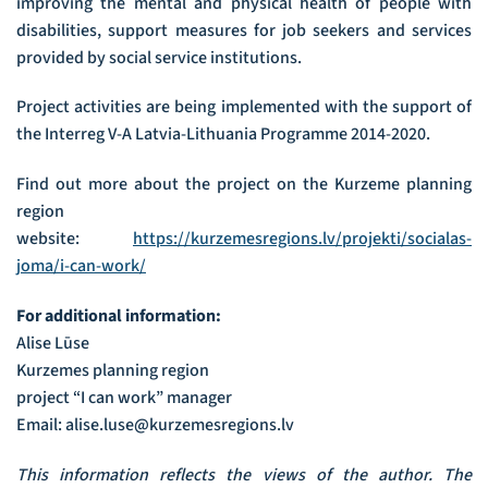
improving the mental and physical health of people with
disabilities, support measures for job seekers and services
provided by social service institutions.
Project activities are being implemented with the support of
the Interreg V-A Latvia-Lithuania Programme 2014-2020.
Find out more about the project on the Kurzeme planning
region
website:
https://kurzemesregions.lv/projekti/socialas-
joma/i-can-work/
For additional information:
Alise Lūse
Kurzemes planning region
project “I can work” manager
Email: alise.luse@kurzemesregions.lv
This information reflects the views of the author. The