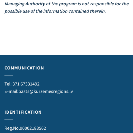
Managing Authority of the program is not responsible for the
possible use of the information contained therein.
COMMUNICATION
Tel: 371 67331492
E-mail:pasts@kurzemesregions.lv
IDENTIFICATION
Reg.No.90002183562