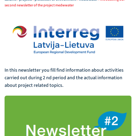
second newsletter of the project medwwater
In this newsletter you fill find information about activities
carried out during 2 nd period and the actual information
about project related topics.