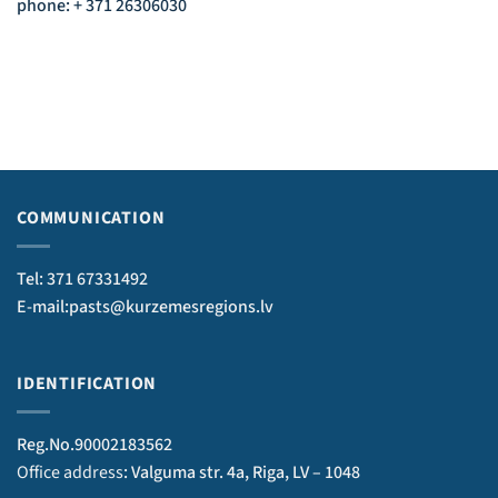
phone: + 371 26306030
COMMUNICATION
Tel: 371 67331492
E-mail:pasts@kurzemesregions.lv
IDENTIFICATION
Reg.No.90002183562
Office address
: Valguma str. 4a, Riga, LV – 1048