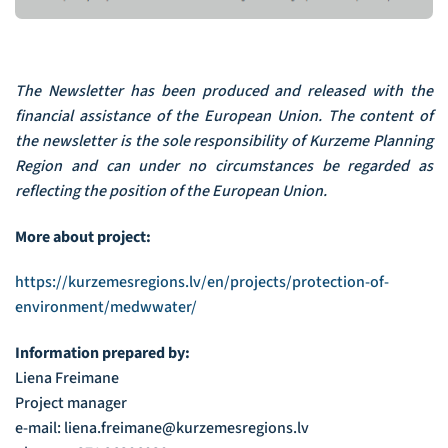
The Newsletter has been produced and released with the
financial assistance of the European Union. The content of
the newsletter is the sole responsibility of Kurzeme Planning
Region and can under no circumstances be regarded as
reflecting the position of the European Union.
More about project:
https://kurzemesregions.lv/en/projects/protection-of-
environment/medwwater/
Information prepared by:
Liena Freimane
Project manager
e-mail: liena.freimane@kurzemesregions.lv