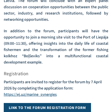
Latvia. The forum will conclude with an expert panel
discussion on cooperation opportunities between the public
sector, industry, and research institutions, followed by
networking opportunities.
In addition to the forum, participants will have the
opportunity to join a morning site visit to the Port of Liepāja
(09:00–11:30), offering insights into the daily life of coastal
fishermen and the transformation of the former fishing
kolkhoz “Boļševiks” into a multifunctional coastal
development example.
Registration
Participants are invited to register for the forum by 7 April
2026 by completing the application form:
https://ej.uz/marine_synergies
LINK TO THE FORUM REGISTRATION FORM