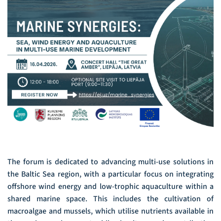
The forum is dedicated to advancing multi-use solutions in
the Baltic Sea region, with a particular focus on integrating
offshore wind energy and low-trophic aquaculture within a
shared marine space. This includes the cultivation of
macroalgae and mussels, which utilise nutrients available in