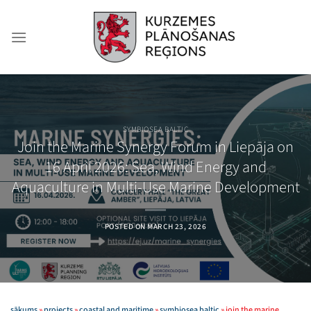
Skip
to
content
SYMBIOSEA BALTIC
Join the Marine Synergy Forum in Liepāja on
16 April 2026: Sea, Wind Energy and
Aquaculture in Multi-Use Marine Development
POSTED ON
MARCH 23, 2026
sākums
»
projects
»
coastal and maritime
»
symbiosea baltic
»
join the marine