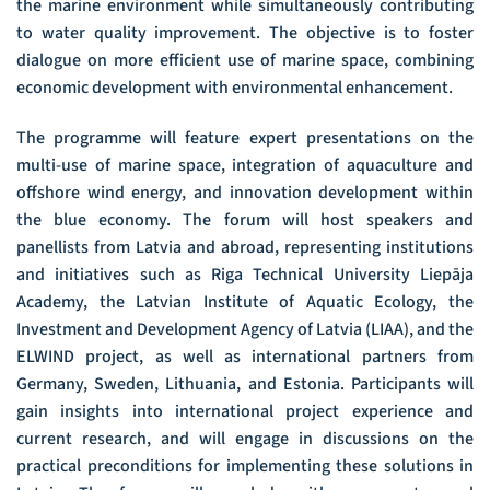
the marine environment while simultaneously contributing
to water quality improvement. The objective is to foster
dialogue on more efficient use of marine space, combining
economic development with environmental enhancement.
The programme will feature expert presentations on the
multi-use of marine space, integration of aquaculture and
offshore wind energy, and innovation development within
the blue economy. The forum will host speakers and
panellists from Latvia and abroad, representing institutions
and initiatives such as Riga Technical University Liepāja
Academy, the Latvian Institute of Aquatic Ecology, the
Investment and Development Agency of Latvia (LIAA), and the
ELWIND project, as well as international partners from
Germany, Sweden, Lithuania, and Estonia. Participants will
gain insights into international project experience and
current research, and will engage in discussions on the
practical preconditions for implementing these solutions in