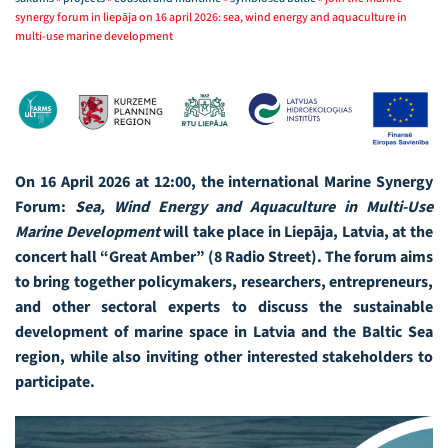
synergy forum in liepāja on 16 april 2026: sea, wind energy and aquaculture in
multi-use marine development
On 16 April 2026 at 12:00, the international Marine Synergy
Forum:
Sea, Wind Energy and Aquaculture in Multi-Use
Marine Development
will take place in Liepāja, Latvia, at the
concert hall “Great Amber” (8 Radio Street). The forum aims
to bring together policymakers, researchers, entrepreneurs,
and other sectoral experts to discuss the sustainable
development of marine space in Latvia and the Baltic Sea
region, while also inviting other interested stakeholders to
participate.