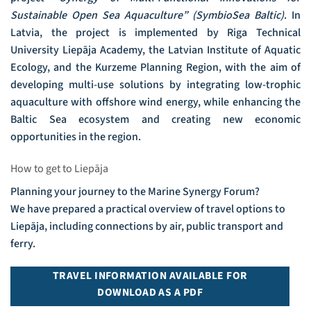
Sustainable Open Sea Aquaculture” (SymbioSea Baltic)
. In
Latvia, the project is implemented by Riga Technical
University Liepāja Academy, the Latvian Institute of Aquatic
Ecology, and the Kurzeme Planning Region, with the aim of
developing multi-use solutions by integrating low-trophic
aquaculture with offshore wind energy, while enhancing the
Baltic Sea ecosystem and creating new economic
opportunities in the region.
How to get to Liepāja
Planning your journey to the Marine Synergy Forum?
We have prepared a practical overview of travel options to
Liepāja, including connections by air, public transport and
ferry.
TRAVEL INFORMATION AVAILABLE FOR
DOWNLOAD AS A PDF