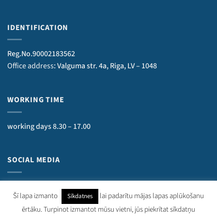
IDENTIFICATION
Reg.No.90002183562
Office address
: Valguma str. 4a, Riga, LV – 1048
WORKING TIME
working days 8.30 – 17.00
SOCIAL MEDIA
Šī lapa izmanto
lai padarītu mājas lapas aplūkošanu
Sīkdatnes
ērtāku. Turpinot izmantot mūsu vietni, jūs piekrītat sīkdatņu