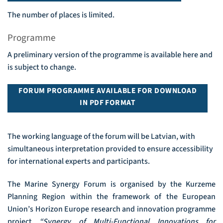
The number of places is limited.
Programme
A preliminary version of the programme is available here and
is subject to change.
FORUM PROGRAMME AVAILABLE FOR DOWNLOAD
IN PDF FORMAT
The working language of the forum will be Latvian, with
simultaneous interpretation provided to ensure accessibility
for international experts and participants.
The Marine Synergy Forum is organised by the Kurzeme
Planning Region within the framework of the European
Union’s Horizon Europe research and innovation programme
project
“Synergy of Multi-Functional Innovations for