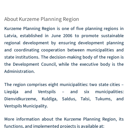
About Kurzeme Planning Region
Kurzeme Planning Region is one of five planning regions in
Latvia, established in June 2006 to promote sustainable
regional development by ensuring development planning
and coordinating cooperation between municipalities and
state institutions. The decision-making body of the region is
the Development Council, while the executive body is the
Administration.
The region comprises eight municipalities: two state cities –
Liepāja and Ventspils – and six municipalities:
Dienvidkurzeme, Kuldīga, Saldus, Talsi, Tukums, and
Ventspils Municipality.
More information about the Kurzeme Planning Region, its
functions, and implemented projects is available at: