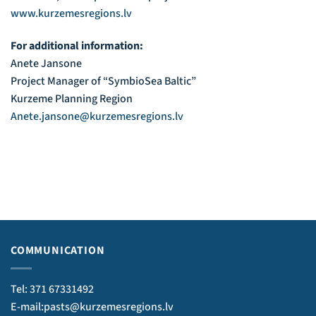
www.kurzemesregions.lv
For additional information:
Anete Jansone
Project Manager of “SymbioSea Baltic”
Kurzeme Planning Region
Anete.jansone@kurzemesregions.lv
COMMUNICATION
Tel: 371 67331492
E-mail:pasts@kurzemesregions.lv