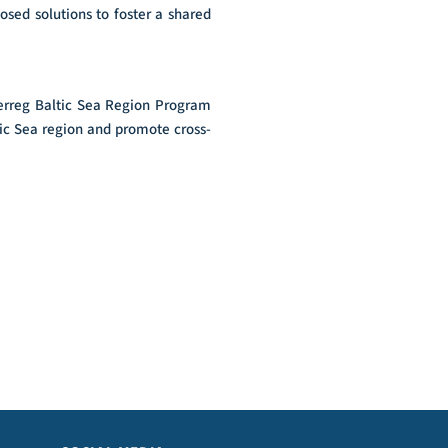
osed solutions to foster a shared
terreg Baltic Sea Region Program
tic Sea region and promote cross-