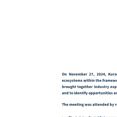
On November 27, 2024, Kurze
ecosystems within the framewor
brought together industry expe
and to identify opportunities 
The meeting was attended by r