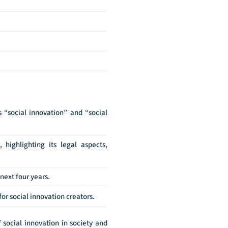
“social innovation” and “social
, highlighting its legal aspects,
next four years.
or social innovation creators.
 social innovation in society and