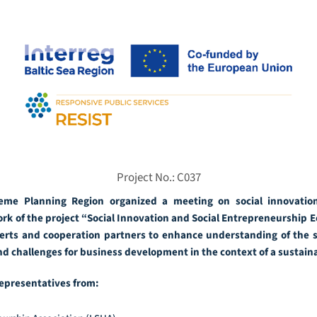
Project No.: C037
me Planning Region organized a meeting on social innovation
k of the project “Social Innovation and Social Entrepreneurship 
rts and cooperation partners to enhance understanding of the si
and challenges for business development in the context of a sustai
epresentatives from: