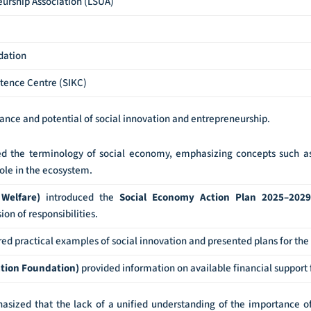
eurship Association (LSUA)
dation
tence Centre (SIKC)
ance and potential of social innovation and entrepreneurship.
d the terminology of social economy, emphasizing concepts such as 
ole in the ecosystem.
 Welfare)
introduced the
Social Economy Action Plan 2025–2029
on of responsibilities.
ed practical examples of social innovation and presented plans for the 
ration Foundation)
provided information on available financial support f
sized that the lack of a unified understanding of the importance of