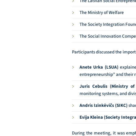
The Latvian Social Entrepren
The Ministry of Welfare
The Society Integration Foun
The Social Innovation Compe
Participants discussed the import
Anete Urka (LSUA)
explaine
entrepreneurship” and their r
Juris Cebulis (Ministry of
monitoring systems, and divisi
Andris Izinkēvičs (SIKC)
shar
Evija Kleina (Society Integ
During the meeting, it was empha