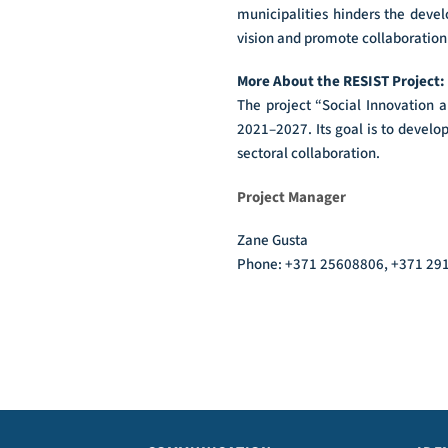
municipalities hinders the devel
vision and promote collaboration 
More About the RESIST Project:
The project “Social Innovation 
2021–2027. Its goal is to develo
sectoral collaboration.
Project Manager
Zane Gusta
Phone: +371 25608806, +371 2