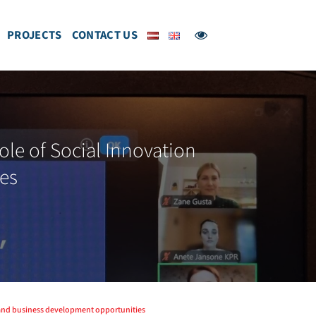
PROJECTS
CONTACT US
le of Social Innovation
es
n and business development opportunities