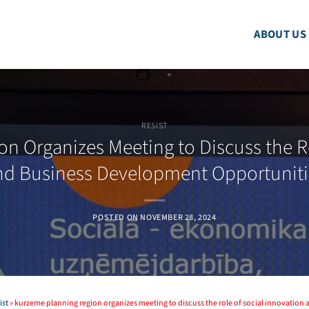
ABOUT US
RESIST
n Organizes Meeting to Discuss the Ro
nd Business Development Opportuniti
POSTED ON
NOVEMBER 28, 2024
ist
»
kurzeme planning region organizes meeting to discuss the role of social innovatio