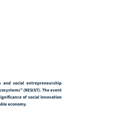
 and social entrepreneurship
Ecosystems” (RESIST). The event
gnificance of social innovation
nable economy.