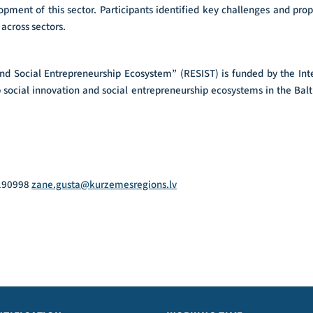
opment of this sector. Participants identified key challenges and prop
across sectors.
and Social Entrepreneurship Ecosystem” (RESIST) is funded by the In
p social innovation and social entrepreneurship ecosystems in the Bal
9190998
zane.gusta@kurzemesregions.lv