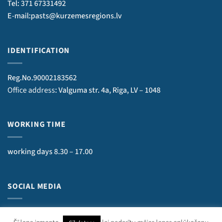
Tel: 371 67331492
E-mail:pasts@kurzemesregions.lv
IDENTIFICATION
Reg.No.90002183562
Office address
: Valguma str. 4a, Riga, LV – 1048
WORKING TIME
working days 8.30 – 17.00
SOCIAL MEDIA