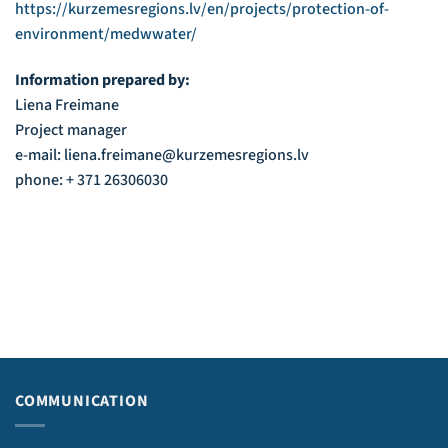
https://kurzemesregions.lv/en/projects/protection-of-
environment/medwwater/
Information prepared by:
Liena Freimane
Project manager
e-mail: liena.freimane@kurzemesregions.lv
phone: + 371 26306030
COMMUNICATION