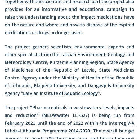
Together with the scientific and research part the project also
provides for an informative and educational campaign to
raise the understanding about the impact medications have
on the nature and where and how to dispose of the expired
medications or drugs no longer used.
The project gathers scientists, environmental experts and
other specialists from the Latvian Environment, Geology and
Meteorology Centre, Kurzeme Planning Region, State Agency
of Medicines of the Republic of Latvia, State Medicines
Control Agency under the Ministry of Health of the Republic
of Lithuania, Klaipėda University, and Daugavpils University
Agency “Latvian Institute of Aquatic Ecology”.
The project “Pharmaceuticals in wastewaters–levels, impacts
and reduction” (MEDWwater LLI-527) is being run from
February 2021 until the end of 2022 within the Interreg V-A
Latvia–Lithuania Programme 2014-2020. The overall budget
amounts to nearly 700 thousand euro, and the co-financing