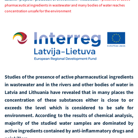
pharmaceutical ingredients in wastewater and many bodies of water reaches
concentration unsafe for the environment
Studies of the presence of active pharmaceutical ingredients
in wastewater and in the rivers and other bodies of water in
Latvia and Lithuania have revealed that in many places the
concentration of these substances either is close to or
exceeds the level which is considered to be safe for
environment. According to the results of chemical analysis,
majority of the studied water samples are dominated by
active ingredients contained by anti-inflammatory drugs and