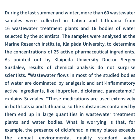
During the last summer and winter, more than 60 wastewater
samples were collected in Latvia and Lithuania from
16 wastewater treatment plants and 16 bodies of water
selected by the scientists. The samples were analysed at the
Marine Research Institute, Klaipėda University, to determine
the concentrations of 25 active pharmaceutical ingredients.
As pointed out by Klaipeda University Doctor Sergey
Suzdalev, results of chemical analysis do not surprise
scientists. “Wastewater flows in most of the studied bodies
of water are dominated by analgesic and anti-inflammatory
active ingredients, like ibuprofen, diclofenac, paracetamol,”
explains Suzdalev. “These medications are used extensively
in both Latvia and Lithuania, so the substances contained by
them end up in large quantities in wastewater treatment
plants and water bodies. What is worrying is that, for
example, the presence of diclofenac in many places exceeds
the annual environmental quality standard value