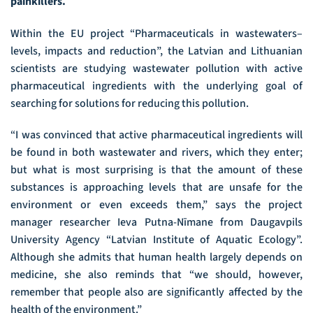
painkillers.
Within the EU project “Pharmaceuticals in wastewaters–
levels, impacts and reduction”, the Latvian and Lithuanian
scientists are studying wastewater pollution with active
pharmaceutical ingredients with the underlying goal of
searching for solutions for reducing this pollution.
“I was convinced that active pharmaceutical ingredients will
be found in both wastewater and rivers, which they enter;
but what is most surprising is that the amount of these
substances is approaching levels that are unsafe for the
environment or even exceeds them,” says the project
manager researcher Ieva Putna-Nīmane from Daugavpils
University Agency “Latvian Institute of Aquatic Ecology”.
Although she admits that human health largely depends on
medicine, she also reminds that “we should, however,
remember that people also are significantly affected by the
health of the environment.”