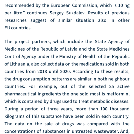
recommended by the European Commission, which is 10 ng
per litre,” continues Sergey Suzdalev. Results of previous
researches suggest of similar situation also in other
EU countries.
The project partners, which include the State Agency of
Medicines of the Republic of Latvia and the State Medicines
Control Agency under the Ministry of Health of the Republic
of Lithuania, also collect data on the medications sold in both
countries from 2018 until 2020. According to these results,
the drug consumption patterns are similar in both neighbour
countries. For example, out of the selected 25 active
pharmaceutical ingredients the one sold most is metformin,
which is contained by drugs used to treat metabolic diseases.
During a period of three years, more than 100 thousand
kilograms of this substance have been sold in each country.
The data on the sale of drugs was compared with the
concentrations of substances in untreated wastewater. And,