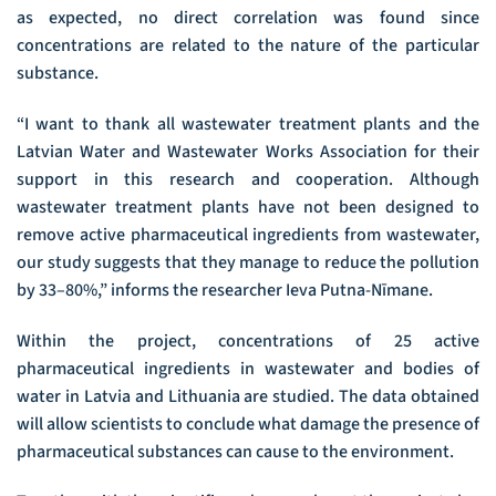
as expected, no direct correlation was found since
concentrations are related to the nature of the particular
substance.
“I want to thank all wastewater treatment plants and the
Latvian Water and Wastewater Works Association for their
support in this research and cooperation. Although
wastewater treatment plants have not been designed to
remove active pharmaceutical ingredients from wastewater,
our study suggests that they manage to reduce the pollution
by 33–80%,” informs the researcher Ieva Putna-Nīmane.
Within the project, concentrations of 25 active
pharmaceutical ingredients in wastewater and bodies of
water in Latvia and Lithuania are studied. The data obtained
will allow scientists to conclude what damage the presence of
pharmaceutical substances can cause to the environment.