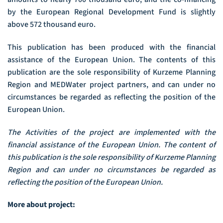
by the European Regional Development Fund is slightly
above 572 thousand euro.
This publication has been produced with the financial
assistance of the European Union. The contents of this
publication are the sole responsibility of Kurzeme Planning
Region and MEDWater project partners, and can under no
circumstances be regarded as reflecting the position of the
European Union.
The Activities of the project are implemented with the
financial assistance of the European Union. The content of
this publication is the sole responsibility of Kurzeme Planning
Region and can under no circumstances be regarded as
reflecting the position of the European Union.
More about project: