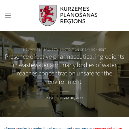
Skip
to
content
MEDWWATER
,
PROJECTS
,
PROTECTION OF ENVIRONMENT
Presence of active pharmaceutical ingredients
in wastewater and many bodies of water
reaches concentration unsafe for the
environment
POSTED ON
MAY 30, 2022
sākums
»
projects
»
protection of environment
»
medwwater
»
presence of active