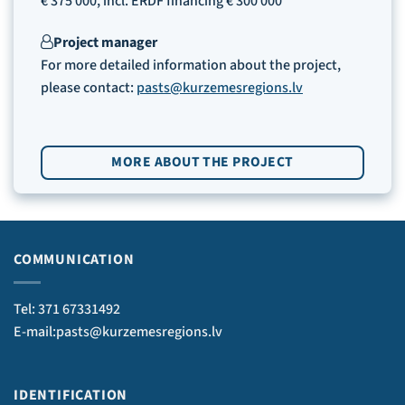
€ 375 000, incl. ERDF financing € 300 000
Project manager
For more detailed information about the project,
please contact:
pasts@kurzemesregions.lv
MORE ABOUT THE PROJECT
COMMUNICATION
Tel: 371 67331492
E-mail:pasts@kurzemesregions.lv
IDENTIFICATION