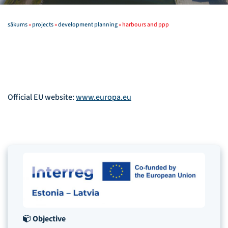
sākums
»
projects
»
development planning
»
harbours and ppp
Official EU website:
www.europa.eu
Objective