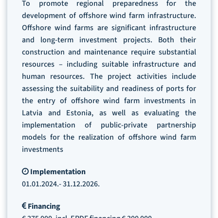
To promote regional preparedness for the
development of offshore wind farm infrastructure.
Offshore wind farms are significant infrastructure
and long-term investment projects. Both their
construction and maintenance require substantial
resources – including suitable infrastructure and
human resources. The project activities include
assessing the suitability and readiness of ports for
the entry of offshore wind farm investments in
Latvia and Estonia, as well as evaluating the
implementation of public-private partnership
models for the realization of offshore wind farm
investments
Implementation
01.01.2024.- 31.12.2026.
Financing