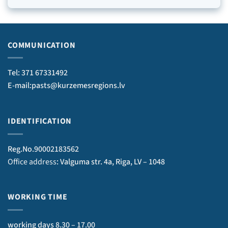
COMMUNICATION
Tel: 371 67331492
E-mail:pasts@kurzemesregions.lv
IDENTIFICATION
Reg.No.90002183562
Office address
: Valguma str. 4a, Riga, LV – 1048
WORKING TIME
working days 8.30 – 17.00