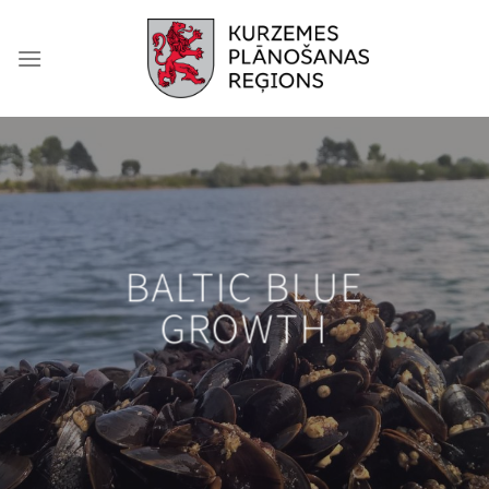
Skip
to
content
BALTIC BLUE
GROWTH