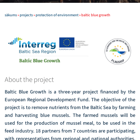
sākums
»
projects
»
protection of environment
»
baltic blue growth
About the project
Baltic Blue Growth is a three-year project financed by the
European Regional Development Fund. The objective of the
project is to remove nutrients from the Baltic Sea by farming
and harvesting blue mussels. The farmed mussels will be
used for the production of mussel meal, to be used in the
feed industry. 18 partners from 7 countries are participating,
with representatives from regional and national authorities,