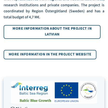
research institutions and private companies. The project is
coordinated by Region Östergötland (Sweden) and has a
total budget of 4,7 M€.
MORE INFORMATION ABOUT THE PROJECT IN
LATVIAN
MORE INFORMATION IN THE PROJECT WEBSITE