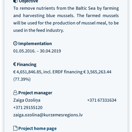
Objective
To remove nutrients from the Baltic Sea by farming
and harvesting blue mussels. The farmed mussels
will be used for the production of mussel meal, to be
used in the feed industry.
Implementation
01.05.2016. – 30.04.2019
Financing
€ 4,651,846.85, incl. ERDF financing € 3,565,263.44
(77.39%)
Project manager
Zaiga Ozoliņa +371 67331634
+371 29155120
zaiga.ozolina@kurzemesregions.lv
Project home page