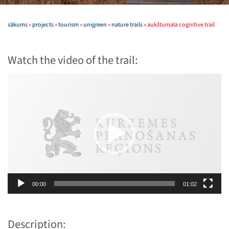
sākums
»
projects
»
tourism
»
unigreen
»
nature trails
»
aukštumala cognitive trail
Watch the video of the trail:
Video
Player
00:00
01:02
Description: