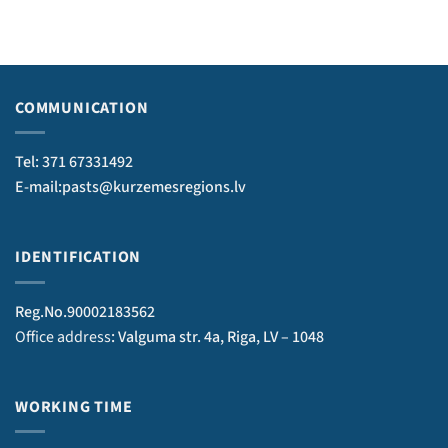
COMMUNICATION
Tel: 371 67331492
E-mail:pasts@kurzemesregions.lv
IDENTIFICATION
Reg.No.90002183562
Office address
: Valguma str. 4a, Riga, LV – 1048
WORKING TIME