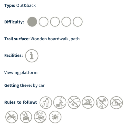
Type:
Out&back
Difficulty:
Trail surface:
Wooden boardwalk, path
Facilities:
Viewing platform
Getting there:
by car
Rules to follow: