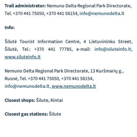
Trail administrator:
Nemuno Delta Regional Park Directorate,
Tel. +370 441 75050, +370 441 58154,
info@nemunodelta.lt
Info:
Šilutė Tourist Information Centre, 4 Lietuvininku Street,
Šilutė, Tel.: +370 441 77785, e-mail:
info@siluteinfo.lt
,
www.siluteinfo.lt
Nemuno Delta Regional Park Directorate, 13 Kuršmarių g.,
Rusnė, Tel. +370 441 75050, +370 441 58154,
info@nemunodelta.lt
,
www.nemunodelta.lt
Closest shops:
Šilute, Kintai
Closest gas stations:
Šilute