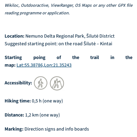
Wikiloc, Outdooractive, ViewRanger, OS Maps or any other GPX file
reading programme or application.
Location:
Nemuno Delta Regional Park, Šilutė District
Suggested starting point: on the road Šilutė – Kintai
Starting poing of the trail in the
map:
Lat:55.38786,Lon:21.35243
Accessibility:
Hiking time:
0,5 h (one way)
Distance:
1,2 km (one way)
Marking:
Direction signs and info boards