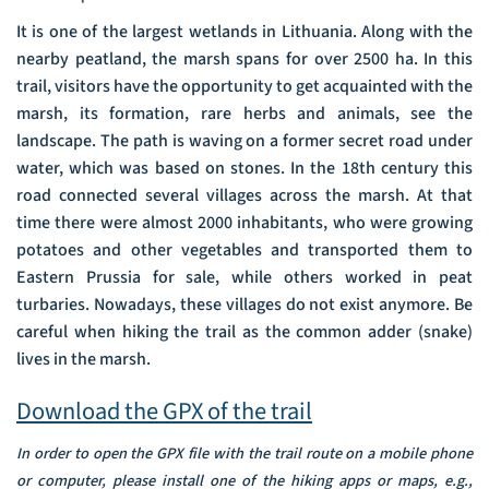
It is one of the largest wetlands in Lithuania. Along with the
nearby peatland, the marsh spans for over 2500 ha. In this
trail, visitors have the opportunity to get acquainted with the
marsh, its formation, rare herbs and animals, see the
landscape. The path is waving on a former secret road under
water, which was based on stones. In the 18th century this
road connected several villages across the marsh. At that
time there were almost 2000 inhabitants, who were growing
potatoes and other vegetables and transported them to
Eastern Prussia for sale, while others worked in peat
turbaries. Nowadays, these villages do not exist anymore. Be
careful when hiking the trail as the common adder (snake)
lives in the marsh.
Download the GPX of the trail
In order to open the GPX file with the trail route on a mobile phone
or computer, please install one of the hiking apps or maps, e.g.,