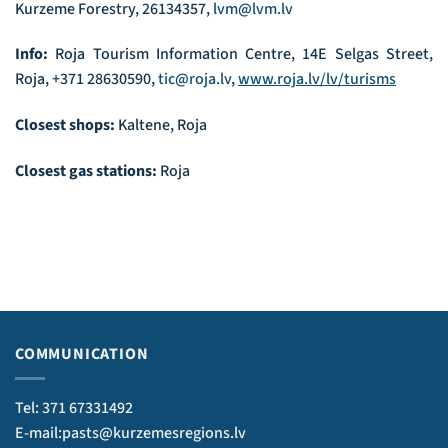
Kurzeme Forestry, 26134357,
lvm@lvm.lv
Info:
Roja Tourism Information Centre, 14E Selgas Street,
Roja, +371 28630590,
tic@roja.lv
,
www.roja.lv/lv/turisms
Closest shops:
Kaltene, Roja
Closest gas stations:
Roja
COMMUNICATION
Tel: 371 67331492
E-mail:pasts@kurzemesregions.lv