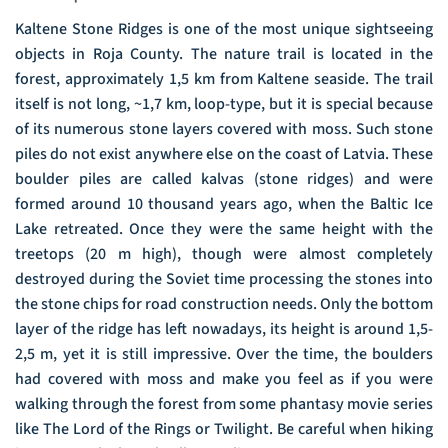
Kaltene Stone Ridges is one of the most unique sightseeing
objects in Roja County. The nature trail is located in the
forest, approximately 1,5 km from Kaltene seaside. The trail
itself is not long, ~1,7 km, loop-type, but it is special because
of its numerous stone layers covered with moss. Such stone
piles do not exist anywhere else on the coast of Latvia. These
boulder piles are called kalvas (stone ridges) and were
formed around 10 thousand years ago, when the Baltic Ice
Lake retreated. Once they were the same height with the
treetops (20 m high), though were almost completely
destroyed during the Soviet time processing the stones into
the stone chips for road construction needs. Only the bottom
layer of the ridge has left nowadays, its height is around 1,5-
2,5 m, yet it is still impressive. Over the time, the boulders
had covered with moss and make you feel as if you were
walking through the forest from some phantasy movie series
like The Lord of the Rings or Twilight. Be careful when hiking