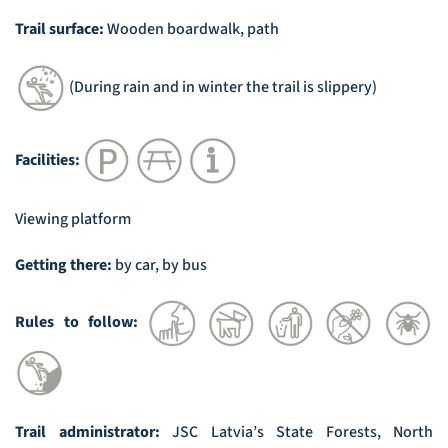
Trail surface:
Wooden boardwalk, path
(During rain and in winter the trail is slippery)
Facilities:
Viewing platform
Getting there:
by car, by bus
Rules to follow:
Trail administrator:
JSC Latvia’s State Forests, North