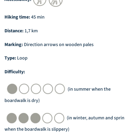
Hiking time:
45 min
Distance:
1,7 km
Marking:
Direction arrows on wooden pales
Type:
Loop
Difficulty:
(in summer when the
boardwalk is dry)
(in winter, autumn and sprin
when the boardwalk is slippery)