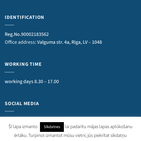
IDENTIFICATION
Reg.No.90002183562
Office address
: Valguma str. 4a, Riga, LV – 1048
WORKING TIME
working days 8.30 – 17.00
SOCIAL MEDIA
Šī lapa izmanto
lai padarītu mājas lapas aplūkošanu
Sīkdatnes
ērtāku. Turpinot izmantot mūsu vietni, jūs piekrītat sīkdatņu