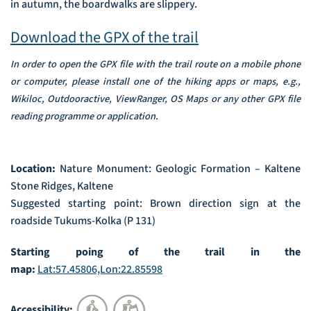
in autumn, the boardwalks are slippery.
Download the GPX of the trail
In order to open the GPX file with the trail route on a mobile phone
or computer, please install one of the hiking apps or maps, e.g.,
Wikiloc, Outdooractive, ViewRanger, OS Maps or any other GPX file
reading programme or application.
Location:
Nature Monument: Geologic Formation – Kaltene
Stone Ridges, Kaltene
Suggested starting point: Brown direction sign at the
roadside Tukums-Kolka (P 131)
Starting poing of the trail in the
map:
Lat:57.45806,Lon:22.85598
Accessibility: