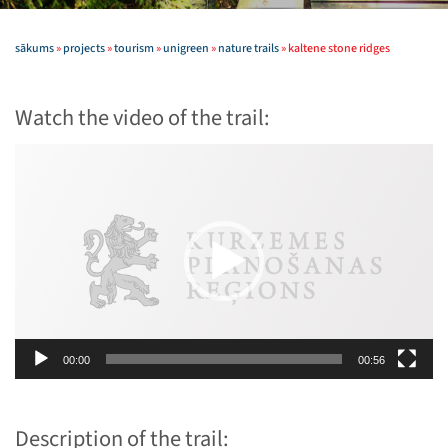
sākums
»
projects
»
tourism
»
unigreen
»
nature trails
»
kaltene stone ridges
Watch the video of the trail:
Video
Player
00:00
00:56
Description of the trail: