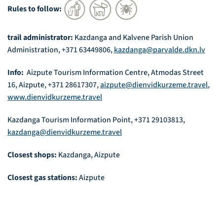
Rules to follow:
trail administrator:
Kazdanga and Kalvene Parish Union
Administration, +371 63449806,
kazdanga@parvalde.dkn.lv
Info:
Aizpute Tourism Information Centre, Atmodas Street
16, Aizpute, +371 28617307,
aizpute@dienvidkurzeme.travel
,
www.dienvidkurzeme.travel
Kazdanga Tourism Information Point, +371 29103813,
kazdanga@dienvidkurzeme.travel
Closest shops:
Kazdanga, Aizpute
Closest gas stations:
Aizpute