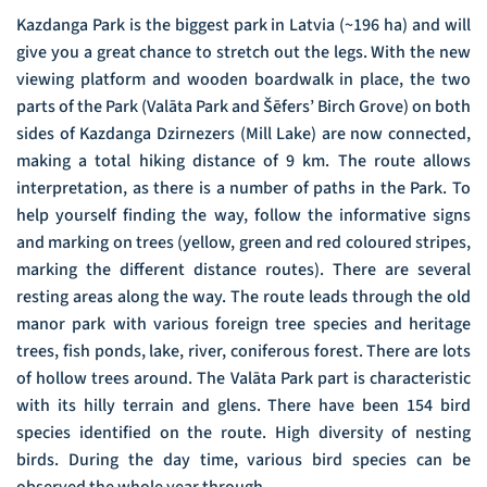
Kazdanga Park is the biggest park in Latvia (~196 ha) and will
give you a great chance to stretch out the legs. With the new
viewing platform and wooden boardwalk in place, the two
parts of the Park (Valāta Park and Šēfers’ Birch Grove) on both
sides of Kazdanga Dzirnezers (Mill Lake) are now connected,
making a total hiking distance of 9 km. The route allows
interpretation, as there is a number of paths in the Park. To
help yourself finding the way, follow the informative signs
and marking on trees (yellow, green and red coloured stripes,
marking the different distance routes). There are several
resting areas along the way. The route leads through the old
manor park with various foreign tree species and heritage
trees, fish ponds, lake, river, coniferous forest. There are lots
of hollow trees around. The Valāta Park part is characteristic
with its hilly terrain and glens. There have been 154 bird
species identified on the route. High diversity of nesting
birds. During the day time, various bird species can be