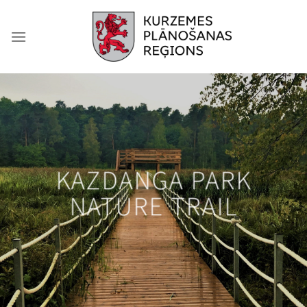
Skip
to
content
KAZDANGA PARK
NATURE TRAIL