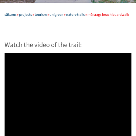
sākums
»
projects
»
tourism
»
unigreen
»
nature trails
»
mērsrags beach boardwalk
Watch the video of the trail: