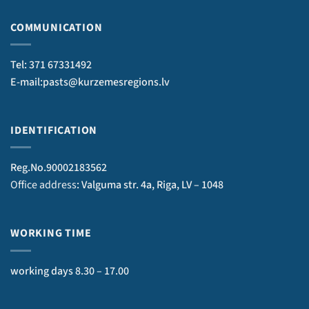
COMMUNICATION
Tel: 371 67331492
E-mail:pasts@kurzemesregions.lv
IDENTIFICATION
Reg.No.90002183562
Office address
: Valguma str. 4a, Riga, LV – 1048
WORKING TIME
working days 8.30 – 17.00