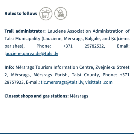
Rules to follow:
Trail administrator:
Lauciene Association Administration of
Talsi Municipality (Lauciene, Mērsrags, Balgale, and Ķūļciems
parishes), Phone: +371 25782532, Email:
l
auciene.parvalde@talsi.lv
Info:
Mērsrags Tourism Information Centre, Zvejnieku Street
2, Mērsrags, Mērsrags Parish, Talsi County, Phone: +371
28757923, E-mail:
tic.mersrags@talsi.lv
,
visittalsi.com
Closest shops and gas stations:
Mērsrags