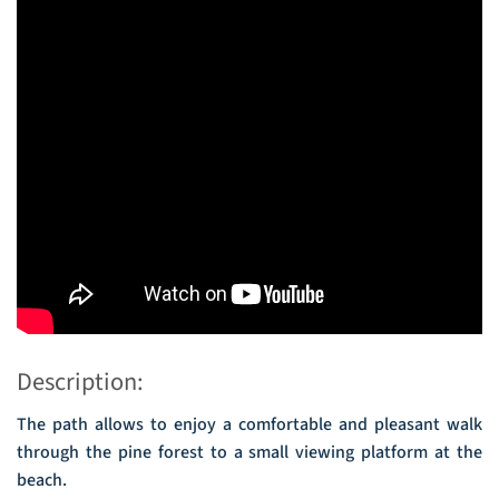
Description:
The path allows to enjoy a comfortable and pleasant walk
through the pine forest to a small viewing platform at the
beach.