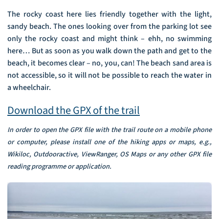
The rocky coast here lies friendly together with the light,
sandy beach. The ones looking over from the parking lot see
only the rocky coast and might think – ehh, no swimming
here… But as soon as you walk down the path and get to the
beach, it becomes clear – no, you, can! The beach sand area is
not accessible, so it will not be possible to reach the water in
a wheelchair.
Download the GPX of the trail
In order to open the GPX file with the trail route on a mobile phone
or computer, please install one of the hiking apps or maps, e.g.,
Wikiloc, Outdooractive, ViewRanger, OS Maps or any other GPX file
reading programme or application.