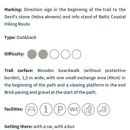
Marking:
Direction sign in the beginning of the trail to the
Devil’s stone (Velna akmens) and info stand of Baltic Coastal
Hiking Route
Type:
Out&back
Difficulty:
Trail surface:
Wooden boardwalk (without protective
border), 1,5 m wide, with one small exchange area (49cm) in
the beginning of the path and a viewing platform in the end
Brick paving and gravel at the start of the path.
Facilities:
Getting there:
with a car, with a bus