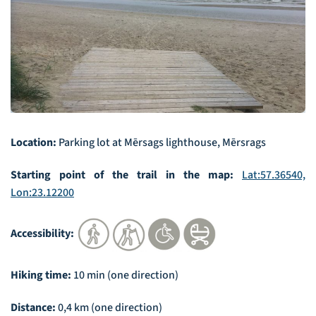
Location:
Parking lot at Mērsags lighthouse, Mērsrags
Starting point of the trail in the map:
Lat:57.36540,
Lon:23.12200
Accessibility:
Hiking time:
10 min (one direction)
Distance:
0,4 km (one direction)