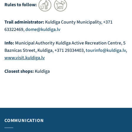
Rules to follow:
Trail administrator:
Kuldīga County Municipality, +371
63322469,
dome@kuldiga.lv
Info:
Municipal Authority Kuldīga Active Recreation Centre, 5
Baznīcas Street, Kuldīga, +371 29334403,
tourinfo@kuldiga.lv
,
www.visit.kuldiga.lv
Closest shops:
Kuldīga
COMMUNICATION