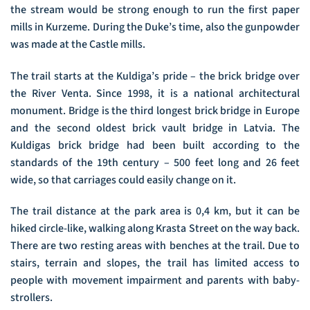
the stream would be strong enough to run the first paper
mills in Kurzeme. During the Duke’s time, also the gunpowder
was made at the Castle mills.
The trail starts at the Kuldiga’s pride – the brick bridge over
the River Venta. Since 1998, it is a national architectural
monument. Bridge is the third longest brick bridge in Europe
and the second oldest brick vault bridge in Latvia. The
Kuldigas brick bridge had been built according to the
standards of the 19th century – 500 feet long and 26 feet
wide, so that carriages could easily change on it.
The trail distance at the park area is 0,4 km, but it can be
hiked circle-like, walking along Krasta Street on the way back.
There are two resting areas with benches at the trail. Due to
stairs, terrain and slopes, the trail has limited access to
people with movement impairment and parents with baby-
strollers.