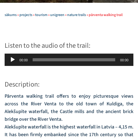
sākums
»
projects
»
tourism
»
unigreen
»
nature trails
»
pārventa walking trail
Listen to the audio of the trail:
Audio
00:00
00:00
Player
Description:
Pārventa walking trail offers to enjoy picturesque views
across the River Venta to the old town of Kuldiga, the
Alekšupīte waterfall, the Castle mills and the ancient brick
bridge over the River Venta.
Alekšupīte waterfall is the highest waterfall in Latvia – 4,15 m.
It has been firmly embanked since the 17th century so that