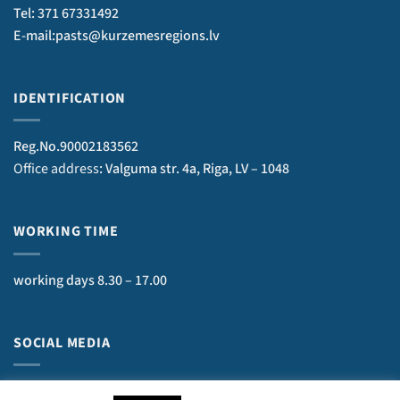
Tel: 371 67331492
E-mail:pasts@kurzemesregions.lv
IDENTIFICATION
Reg.No.90002183562
Office address
: Valguma str. 4a, Riga, LV – 1048
WORKING TIME
working days 8.30 – 17.00
SOCIAL MEDIA