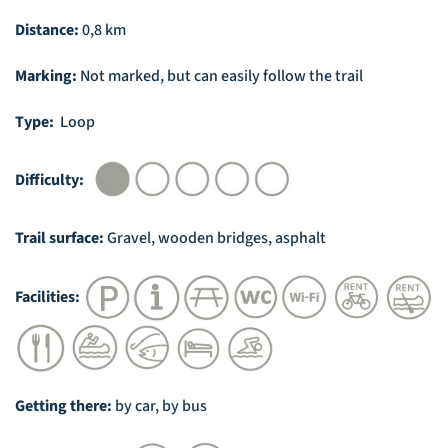
Distance:
0,8 km
Marking:
Not marked, but can easily follow the trail
Type:
Loop
Difficulty:
Trail surface:
Gravel, wooden bridges, asphalt
Facilities:
Getting there:
by car, by bus