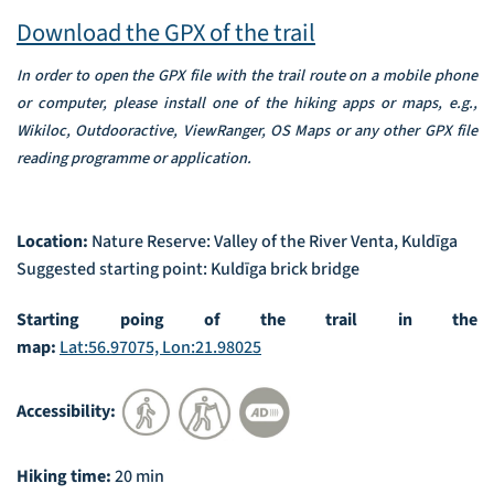
Download the GPX of the trail
In order to open the GPX file with the trail route on a mobile phone
or computer, please install one of the hiking apps or maps, e.g.,
Wikiloc, Outdooractive, ViewRanger, OS Maps or any other GPX file
reading programme or application.
Location:
Nature Reserve: Valley of the River Venta, Kuldīga
Suggested starting point: Kuldīga brick bridge
Starting poing of the trail in the
map:
Lat:56.97075, Lon:21.98025
Accessibility:
Hiking time:
20 min