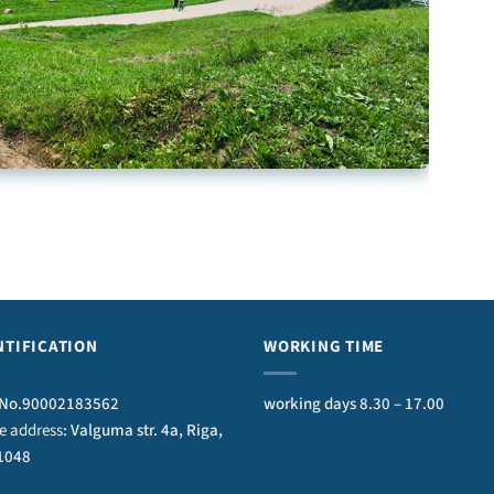
NTIFICATION
WORKING TIME
No.90002183562
working days 8.30 – 17.00
ce address
: Valguma str. 4a, Riga,
 1048