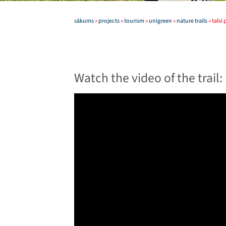
sākums
»
projects
»
tourism
»
unigreen
»
nature trails
»
talsi
Watch the video of the trail: