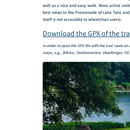
well as a nice and easy walk. More active visit
best views to the Promenade of Lake Talsi and g
itself is not accessible to wheelchair users).
Download the GPX of the tra
In order to open the GPX file with the trail route on
maps, e.g., Wikiloc, Outdooractive, ViewRanger, OS 