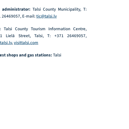
l administrator:
Talsi County Municipality, T:
 26469057, E-mail:
tic@talsi.lv
:
Talsi County Tourism Information Centre,
21 Lielā Street, Talsi, T: +371 26469057,
talsi.lv
,
visittalsi.com
est shops and gas stations:
Talsi