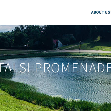
ABOUT US
TALSI PROMENAD