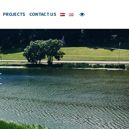
PROJECTS
CONTACT US
E