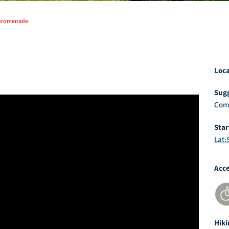
 promenade
Loc
Sugg
Com
Sta
Lat:
Acc
Hiki