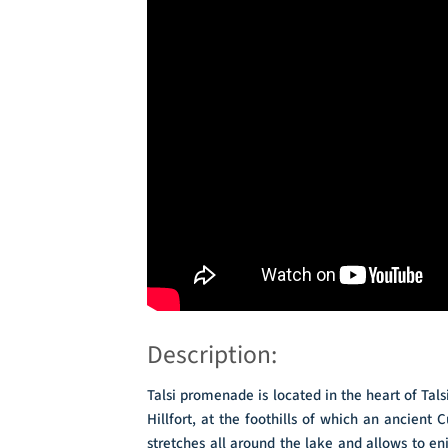
Description:
Talsi promenade is located in the heart of Talsi 
Hillfort, at the foothills of which an ancie
stretches all around the lake and allows to enj