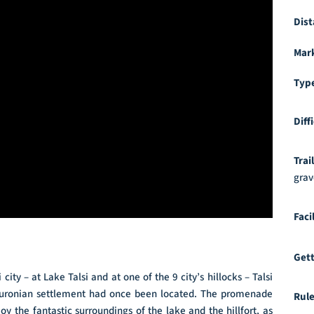
Dist
Mar
Typ
Diff
Trai
grav
Faci
Gett
city – at Lake Talsi and at one of the 9 city’s hillocks – Talsi
nt Curonian settlement had once been located. The promenade
Rule
oy the fantastic surroundings of the lake and the hillfort, as