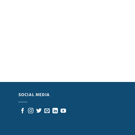
SOCIAL MEDIA