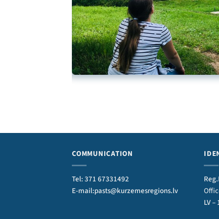
COMMUNICATION
IDE
Tel: 371 67331492
Reg.
E-mail:pasts@kurzemesregions.lv
Offi
LV –