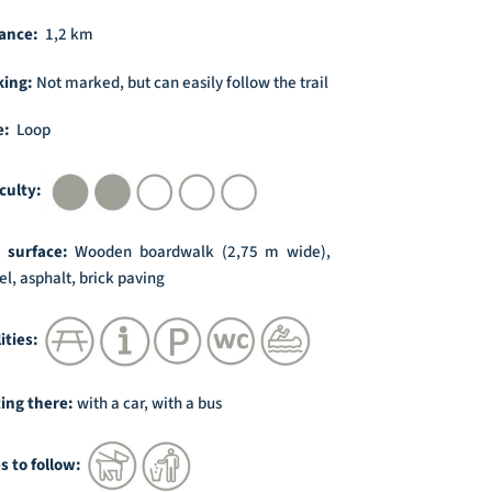
ance:
1,2 km
king:
Not marked, but can easily follow the trail
e:
Loop
iculty:
l surface:
Wooden boardwalk (2,75 m wide),
el, asphalt, brick paving
lities:
ing there:
with a car, with a bus
s to follow: