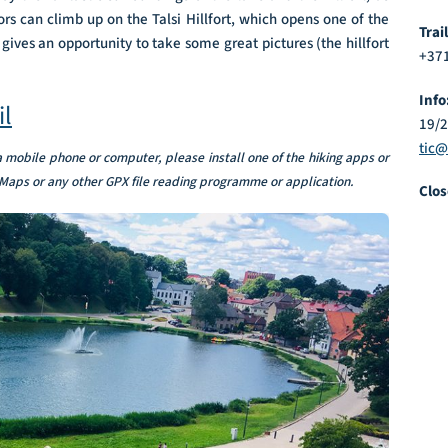
ors can climb up on the Talsi Hillfort, which opens one of the
Trai
ives an opportunity to take some great pictures (the hillfort
+371
Info
il
19/
tic@
 a mobile phone or computer, please install one of the hiking apps or
Maps or any other GPX file reading programme or application.
Clos