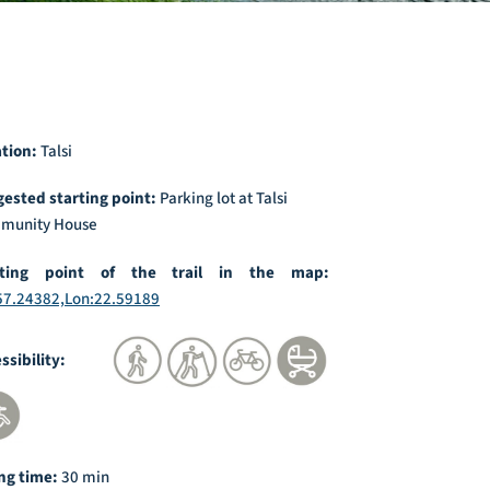
ation:
Talsi
ested starting point:
Parking lot at Talsi
munity House
rting point of the trail in the map:
57.24382,Lon:22.59189
essibility:
ng time:
30 min