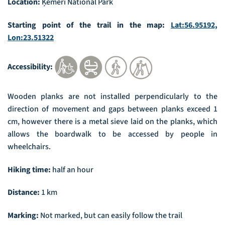
Location:
Ķemeri National Park
Starting point of the trail in the map:
Lat:56.95192,
Lon:23.51322
Accessibility:
Wooden planks are not installed perpendicularly to the
direction of movement and gaps between planks exceed 1
cm, however there is a metal sieve laid on the planks, which
allows the boardwalk to be accessed by people in
wheelchairs.
Hiking time:
half an hour
Distance:
1 km
Marking:
Not marked, but can easily follow the trail