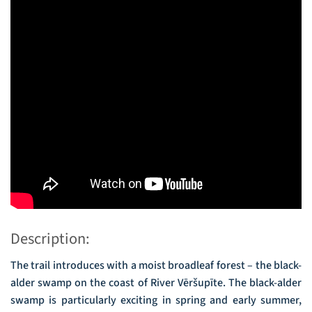
Description:
The trail introduces with a moist broadleaf forest – the black-
alder swamp on the coast of River Vēršupīte. The black-alder
swamp is particularly exciting in spring and early summer,