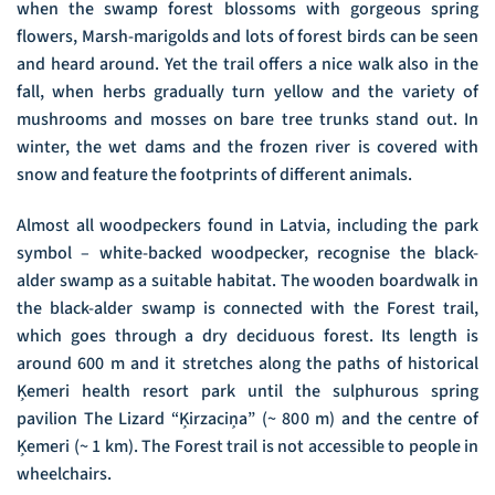
when the swamp forest blossoms with gorgeous spring
flowers, Marsh-marigolds and lots of forest birds can be seen
and heard around. Yet the trail offers a nice walk also in the
fall, when herbs gradually turn yellow and the variety of
mushrooms and mosses on bare tree trunks stand out. In
winter, the wet dams and the frozen river is covered with
snow and feature the footprints of different animals.
Almost all woodpeckers found in Latvia, including the park
symbol – white-backed woodpecker, recognise the black-
alder swamp as a suitable habitat. The wooden boardwalk in
the black-alder swamp is connected with the Forest trail,
which goes through a dry deciduous forest. Its length is
around 600 m and it stretches along the paths of historical
Ķemeri health resort park until the sulphurous spring
pavilion The Lizard “Ķirzaciņa” (~ 800 m) and the centre of
Ķemeri (~ 1 km). The Forest trail is not accessible to people in
wheelchairs.