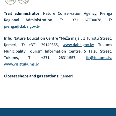
Trail administrator:
Nature Conservation Agency, Pierīga
Regional Administration, T: +371 67730078, E:
pieriga@daba.gov.lv
Info:
Nature Education Centre “Meža māja”, 1 Tūristu Street,
Ķemeri, T: +371 29149365,
www.daba.gov.lv
; Tukums
Municipality Tourism Information Centre, 5 Talsu Street,
Tukums, T: +371 28311557,
tic@tukums.lv
,
www.visittukums.lv
Closest shops and gas stations:
Ķemeri