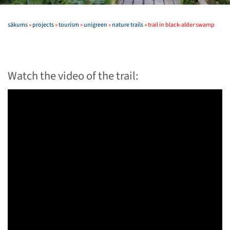
sākums
»
projects
»
tourism
»
unigreen
»
nature trails
»
trail in black-alder swamp
Watch the video of the trail: