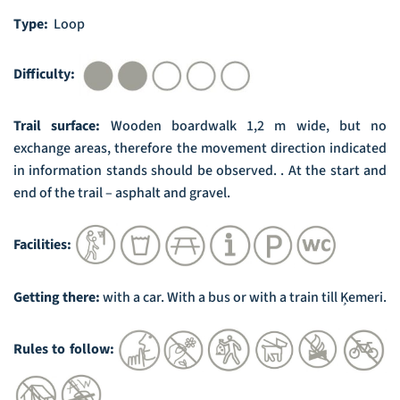
Type:
Loop
Difficulty:
Trail surface:
Wooden boardwalk 1,2 m wide, but no
exchange areas, therefore the movement direction indicated
in information stands should be observed. . At the start and
end of the trail – asphalt and gravel.
Facilities:
Getting there:
with a car. With a bus or with a train till Ķemeri.
Rules to follow: