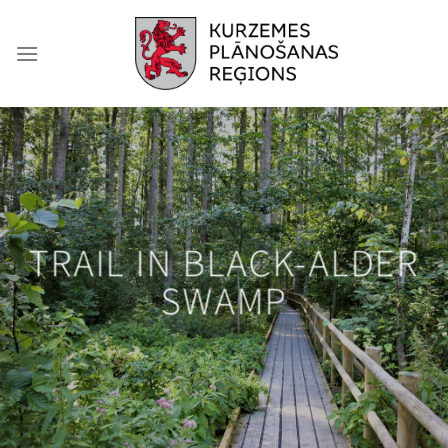
Skip
to
content
TRAIL IN BLACK-ALDER
SWAMP