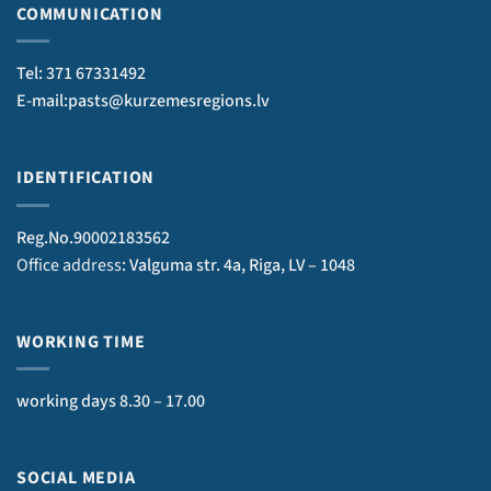
COMMUNICATION
Tel: 371 67331492
E-mail:pasts@kurzemesregions.lv
IDENTIFICATION
Reg.No.90002183562
Office address
: Valguma str. 4a, Riga, LV – 1048
WORKING TIME
working days 8.30 – 17.00
SOCIAL MEDIA