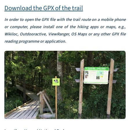
Download the GPX of the trail
In order to open the GPX file with the trail route on a mobile phone
or computer, please install one of the hiking apps or maps, e.g.,
Wikiloc, Outdooractive, ViewRanger, OS Maps or any other GPX file
reading programme or application.