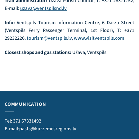
Trail administrator:
Užava Parish Council, T: +371 28371752,
E-mail:
uzava@ventspilsnd.lv
Info:
Ventspils Tourism Information Centre, 6 Dārzu Street
(Ventspils Ferry Passenger Terminal, 1st Floor), T: +371
29232226,
tourism@ventspils.lv
,
www.visitventspils.com
Closest shops and gas stations:
Užava, Ventspils
COMMUNICATION
Tel: 371 67331492
E-mail:pasts@kurzemesregions.lv