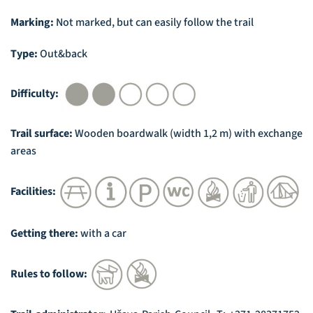
Marking:
Not marked, but can easily follow the trail
Type:
Out&back
Difficulty:
Trail surface:
Wooden boardwalk (width 1,2 m) with exchange
areas
Facilities:
Getting there:
with a car
Rules to follow: