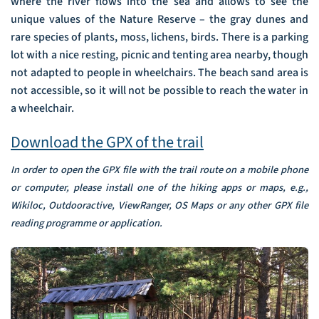
where the river flows into the sea and allows to see the
unique values of the Nature Reserve – the gray dunes and
rare species of plants, moss, lichens, birds. There is a parking
lot with a nice resting, picnic and tenting area nearby, though
not adapted to people in wheelchairs. The beach sand area is
not accessible, so it will not be possible to reach the water in
a wheelchair.
Download the GPX of the trail
In order to open the GPX file with the trail route on a mobile phone
or computer, please install one of the hiking apps or maps, e.g.,
Wikiloc, Outdooractive, ViewRanger, OS Maps or any other GPX file
reading programme or application.