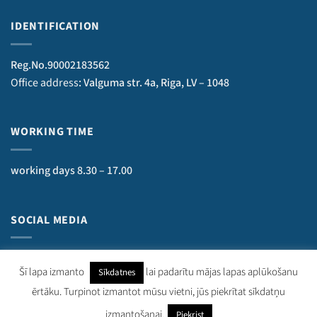
IDENTIFICATION
Reg.No.90002183562
Office address
: Valguma str. 4a, Riga, LV – 1048
WORKING TIME
working days 8.30 – 17.00
SOCIAL MEDIA
Šī lapa izmanto
lai padarītu mājas lapas aplūkošanu
Sīkdatnes
ērtāku. Turpinot izmantot mūsu vietni, jūs piekrītat sīkdatņu
kurzemesregions.lv 2018–
2026
. Visas tiesības aizsargātas.
izmantošanai.
Piekrist