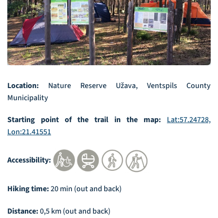
Location:
Nature Reserve Užava, Ventspils County
Municipality
Starting point of the trail in the map:
Lat:57.24728,
Lon:21.41551
Accessibility:
Hiking time:
20 min (out and back)
Distance:
0,5 km (out and back)