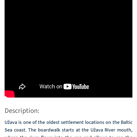
Description:
Užava is one of the oldest settlement locations on the Baltic
Sea coast. The boardwalk starts at the Užava River mouth,