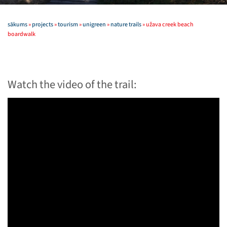
sākums
»
projects
»
tourism
»
unigreen
»
nature trails
»
užava creek beach
boardwalk
Watch the video of the trail: