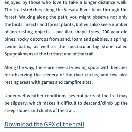
enjoyed by those who love to take a longer distance walk.
The trail stretches along the Viesata River bank through the
forest. Walking along the path, you might observe not only
the birds, insects and forest plants, but will also see a number
of interesting objects – peculiar shape trees, 200-year-old
pines, rocky outcrops from sand, loam and pebbles, a spring,
swine baths, as well as the spectacular big stone called
Spuņņakmens at the farthest end of the trail.
Along the way, there are several viewing spots with benches
for observing the scenery of the river circles, and few nice
resting areas with games and campfire sites.
Under wet weather conditions, several parts of the trail may
be slippery, which makes it difficult to descend/climb up the
steep slopes and climbs of the trail.
Download the GPX of the trail