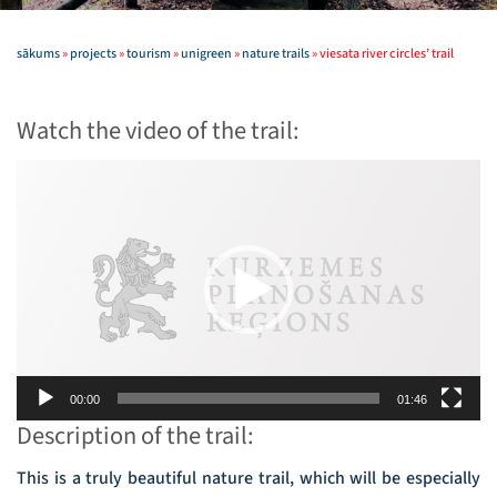
sākums
»
projects
»
tourism
»
unigreen
»
nature trails
»
viesata river circles’ trail
Watch the video of the trail:
Video
Player
00:00
01:46
Description of the trail:
This is a truly beautiful nature trail, which will be especially