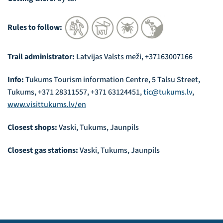
Rules to follow:
Trail administrator:
Latvijas Valsts meži, +37163007166
Info:
Tukums Tourism information Centre, 5 Talsu Street,
Tukums, +371 28311557, +371 63124451,
tic@tukums.lv
,
www.visittukums.lv/en
Closest shops:
Vaski, Tukums, Jaunpils
Closest gas stations:
Vaski, Tukums, Jaunpils