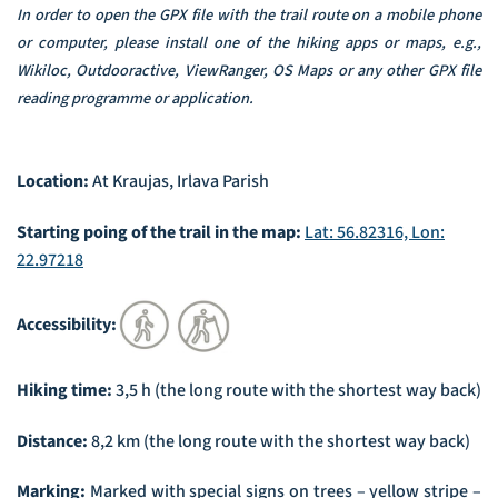
In order to open the GPX file with the trail route on a mobile phone
or computer, please install one of the hiking apps or maps, e.g.,
Wikiloc, Outdooractive, ViewRanger, OS Maps or any other GPX file
reading programme or application.
Location:
At Kraujas, Irlava Parish
Starting poing of the trail in the map:
Lat: 56.82316, Lon:
22.97218
Accessibility:
Hiking time:
3,5 h (the long route with the shortest way back)
Distance:
8,2 km (the long route with the shortest way back)
Marking:
Marked with special signs on trees – yellow stripe –