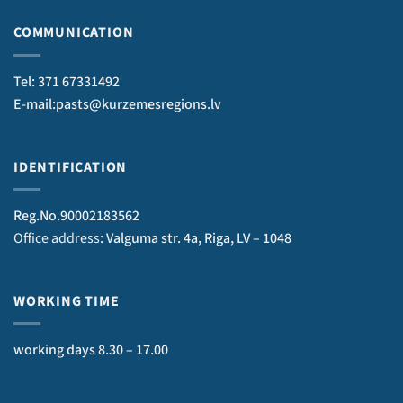
COMMUNICATION
Tel: 371 67331492
E-mail:pasts@kurzemesregions.lv
IDENTIFICATION
Reg.No.90002183562
Office address
: Valguma str. 4a, Riga, LV – 1048
WORKING TIME
working days 8.30 – 17.00