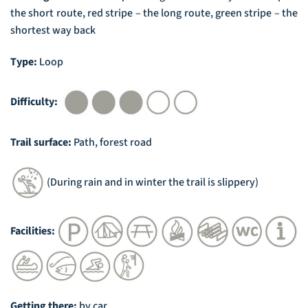
the short route, red stripe – the long route, green stripe – the
shortest way back
Type:
Loop
Difficulty:
Trail surface:
Path, forest road
(During rain and in winter the trail is slippery)
Facilities:
Getting there:
by car