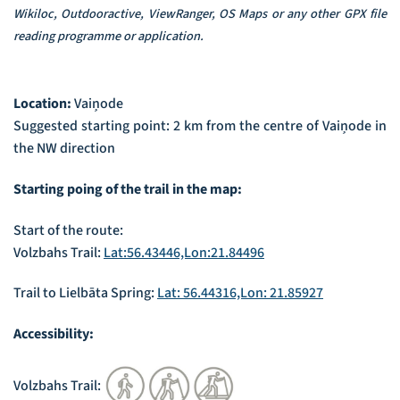
Wikiloc, Outdooractive, ViewRanger, OS Maps or any other GPX file
reading programme or application.
Location:
Vaiņode
Suggested starting point: 2 km from the centre of Vaiņode in
the NW direction
Starting poing of the trail in the map:
Start of the route:
Volzbahs Trail:
Lat:56.43446,Lon:21.84496
Trail to Lielbāta Spring:
Lat: 56.44316,Lon: 21.85927
Accessibility:
Volzbahs Trail: