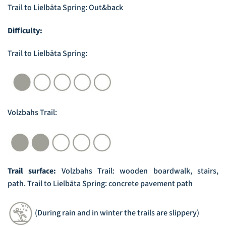
Trail to Lielbāta Spring: Out&back
Difficulty:
Trail to Lielbāta Spring:
Volzbahs Trail:
Trail surface:
Volzbahs Trail: wooden boardwalk, stairs,
path. Trail to Lielbāta Spring: concrete pavement path
(During rain and in winter the trails are slippery)