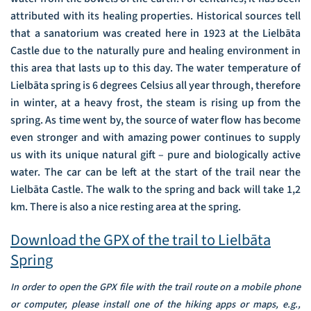
attributed with its healing properties. Historical sources tell
that a sanatorium was created here in 1923 at the Lielbāta
Castle due to the naturally pure and healing environment in
this area that lasts up to this day. The water temperature of
Lielbāta spring is 6 degrees Celsius all year through, therefore
in winter, at a heavy frost, the steam is rising up from the
spring. As time went by, the source of water flow has become
even stronger and with amazing power continues to supply
us with its unique natural gift – pure and biologically active
water. The car can be left at the start of the trail near the
Lielbāta Castle. The walk to the spring and back will take 1,2
km. There is also a nice resting area at the spring.
Download the GPX of the trail to Lielbāta
Spring
In order to open the GPX file with the trail route on a mobile phone
or computer, please install one of the hiking apps or maps, e.g.,