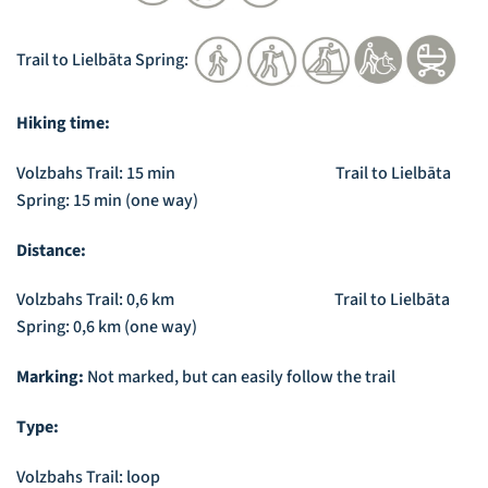
Trail to Lielbāta Spring:
Hiking time:
Volzbahs Trail: 15 min Trail to Lielbāta
Spring: 15 min (one way)
Distance:
Volzbahs Trail: 0,6 km Trail to Lielbāta
Spring: 0,6 km (one way)
Marking:
Not marked, but can easily follow the trail
Type:
Volzbahs Trail: loop