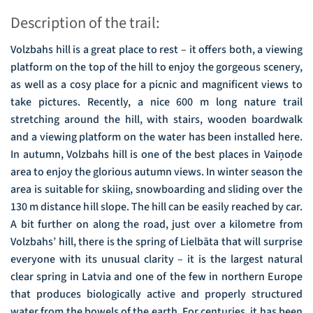
Description of the trail:
Volzbahs hill is a great place to rest – it offers both, a viewing
platform on the top of the hill to enjoy the gorgeous scenery,
as well as a cosy place for a picnic and magnificent views to
take pictures. Recently, a nice 600 m long nature trail
stretching around the hill, with stairs, wooden boardwalk
and a viewing platform on the water has been installed here.
In autumn, Volzbahs hill is one of the best places in Vaiņode
area to enjoy the glorious autumn views. In winter season the
area is suitable for skiing, snowboarding and sliding over the
130 m distance hill slope. The hill can be easily reached by car.
A bit further on along the road, just over a kilometre from
Volzbahs’ hill, there is the spring of Lielbāta that will surprise
everyone with its unusual clarity – it is the largest natural
clear spring in Latvia and one of the few in northern Europe
that produces biologically active and properly structured
water from the bowels of the earth. For centuries, it has been