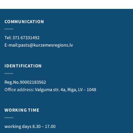
COMMUNICATION
Tel: 371 67331492
E-mail:pasts@kurzemesregions.lv
IDENTIFICATION
Reg.No.90002183562
Office address
: Valguma str. 4a, Riga, LV – 1048
WORKING TIME
working days 8.30 – 17.00