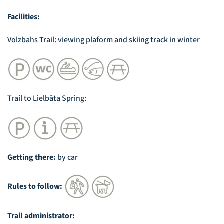
Facilities:
Volzbahs Trail: viewing plaform and skiing track in winter
Trail to Lielbāta Spring:
Getting there:
by car
Rules to follow:
Trail administrator: