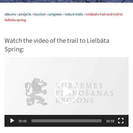
sākums
»
projects
»
tourism
»
unigreen
»
nature trails
»
volzbahs trail and trail to
lielbāta spring
Watch the video of the trail to Lielbāta
Spring:
Video
Player
00:00
00:59