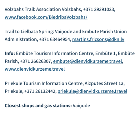
Volzbahs Trail: Association Volzbahs, +371 29391023,
www.facebook.com/BiedribaVolzbahs/
Trail to Lielbāta Spring: Vaiņode and Embūte Parish Union
Administration, +371 63464954,
martins.fricsons@dkn.lv
Info:
Embūte Tourism Information Centre, Embūte 1, Embūte
Parish, +371 26626307,
embute@dienvidkurzeme.travel
,
www.dienvidkurzeme.travel
Priekule Tourism Information Centre, Aizputes Street 1a,
Priekule, +371 26132442,
priekule@dienvidkurzeme.travel
Closest shops and gas stations:
Vaiņode