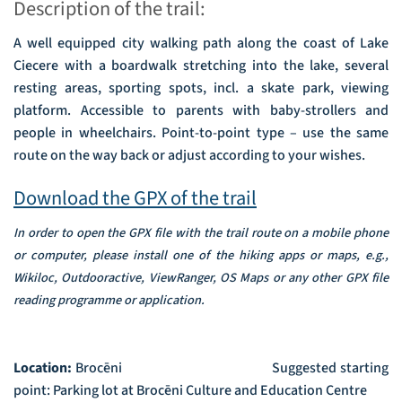
Description of the trail:
A well equipped city walking path along the coast of Lake
Ciecere with a boardwalk stretching into the lake, several
resting areas, sporting spots, incl. a skate park, viewing
platform. Accessible to parents with baby-strollers and
people in wheelchairs. Point-to-point type – use the same
route on the way back or adjust according to your wishes.
Download the GPX of the trail
In order to open the GPX file with the trail route on a mobile phone
or computer, please install one of the hiking apps or maps, e.g.,
Wikiloc, Outdooractive, ViewRanger, OS Maps or any other GPX file
reading programme or application.
Location:
Brocēni
Suggested starting
point: Parking lot at Brocēni Culture and Education Centre