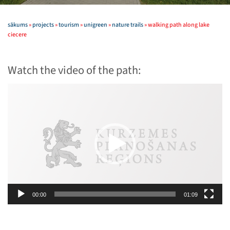
sākums
»
projects
»
tourism
»
unigreen
»
nature trails
»
walking path along lake
ciecere
Watch the video of the path:
Video
Player
00:00
01:09