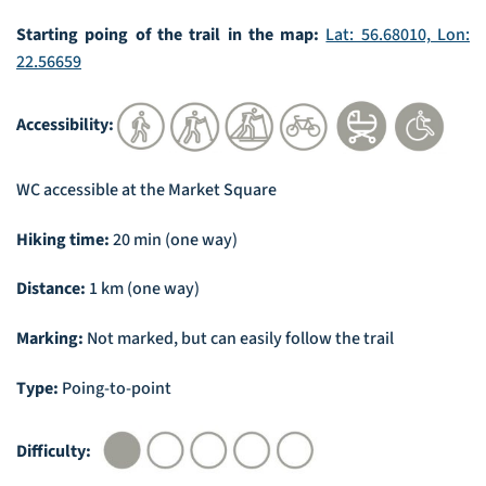
Starting poing of the trail in the map:
Lat: 56.68010, Lon:
22.56659
Accessibility:
WC accessible at the Market Square
Hiking time:
20 min (one way)
Distance:
1 km (one way)
Marking:
Not marked, but can easily follow the trail
Type:
Poing-to-point
Difficulty: