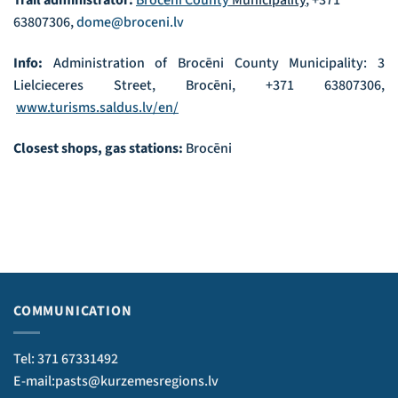
Trail administrator:
Brocēni County
Municipality
, +371
63807306,
dome@broceni.lv
Info:
Administration of Brocēni County Municipality: 3
Lielcieceres Street, Brocēni, +371 63807306,
www.turisms.saldus.lv/en/
Closest shops, gas stations:
Brocēni
COMMUNICATION
Tel: 371 67331492
E-mail:pasts@kurzemesregions.lv