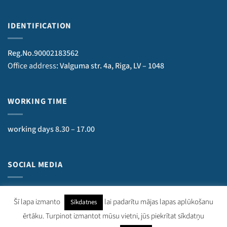
IDENTIFICATION
Reg.No.90002183562
Office address
: Valguma str. 4a, Riga, LV – 1048
WORKING TIME
working days 8.30 – 17.00
SOCIAL MEDIA
Šī lapa izmanto
lai padarītu mājas lapas aplūkošanu
Sīkdatnes
ērtāku. Turpinot izmantot mūsu vietni, jūs piekrītat sīkdatņu