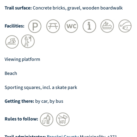
Trail surface:
Concrete bricks, gravel, wooden boardwalk
Facilities:
Viewing platform
Beach
Sporting squares, incl. a skate park
Getting there:
by car, by bus
Rules to follow: