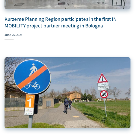
Kurzeme Planning Region participates in the first IN
MOBILITY project partner meeting in Bologna
June 26, 2025