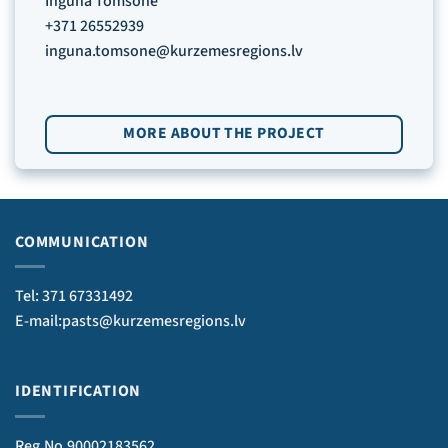
Inguna Tomsone
+371 26552939
inguna.tomsone@kurzemesregions.lv
MORE ABOUT THE PROJECT
COMMUNICATION
Tel: 371 67331492
E-mail:pasts@kurzemesregions.lv
IDENTIFICATION
Reg.No.90002183562