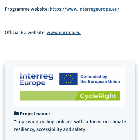
Programme website:
https://www.interregeurope.eu/
Official EU website:
www.europa.eu
Project name:
“Improving cycling policies with a focus on climate
resiliency, accessibility and safety”