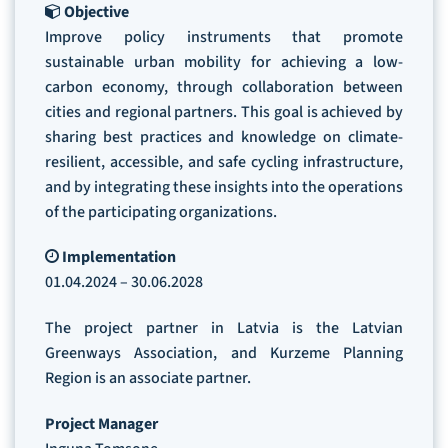
Objective
Improve policy instruments that promote
sustainable urban mobility for achieving a low-
carbon economy, through collaboration between
cities and regional partners. This goal is achieved by
sharing best practices and knowledge on climate-
resilient, accessible, and safe cycling infrastructure,
and by integrating these insights into the operations
of the participating organizations.
Implementation
01.04.2024 – 30.06.2028
The project partner in Latvia is the Latvian
Greenways Association, and Kurzeme Planning
Region is an associate partner.
Project Manager