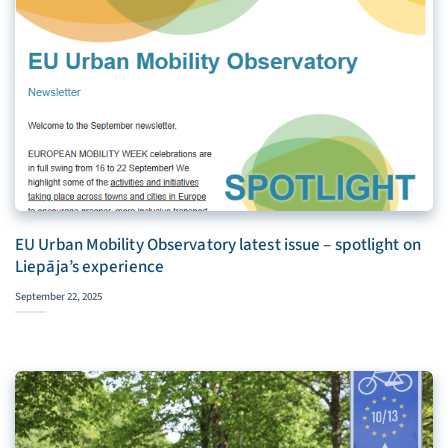
EU Urban Mobility Observatory latest issue – spotlight on
Liepāja’s experience
September 22, 2025