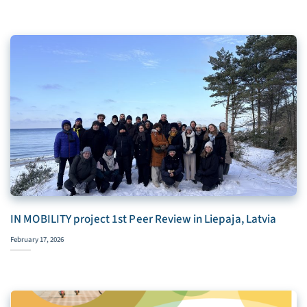
IN MOBILITY project 1st Peer Review in Liepaja, Latvia
February 17, 2026