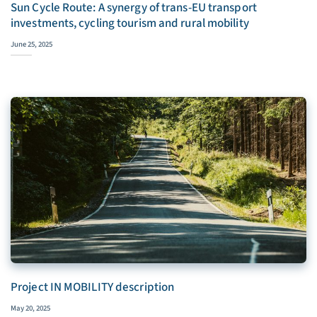
Sun Cycle Route: A synergy of trans-EU transport
investments, cycling tourism and rural mobility
June 25, 2025
Project IN MOBILITY description
May 20, 2025