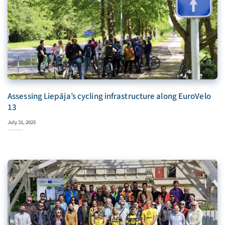
Assessing Liepāja’s cycling infrastructure along EuroVelo
13
July 31, 2025