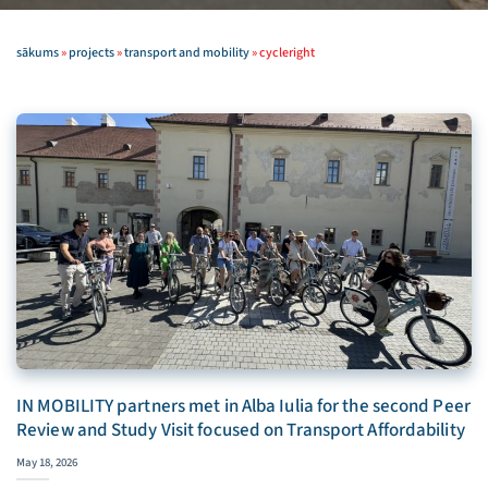
sākums
»
projects
»
transport and mobility
»
cycleright
IN MOBILITY partners met in Alba Iulia for the second Peer
Review and Study Visit focused on Transport Affordability
May 18, 2026