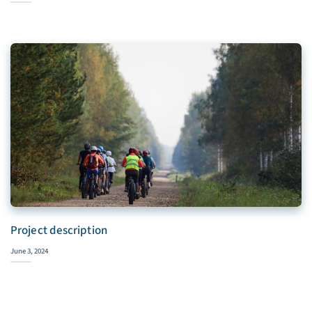
Project description
June 3, 2024