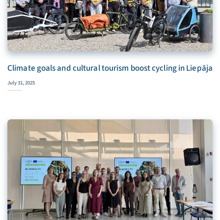
Climate goals and cultural tourism boost cycling in Liepāja
July 31, 2025