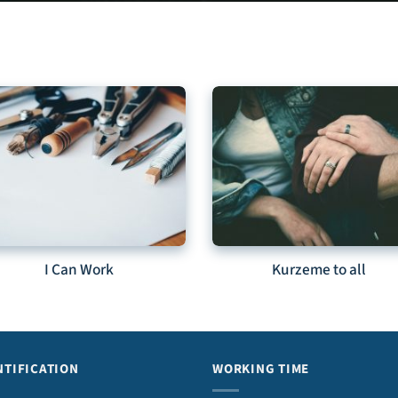
I Can Work
Kurzeme to all
NTIFICATION
WORKING TIME