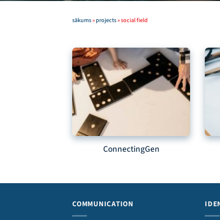
sākums
»
projects
»
social field
ConnectingGen
COMMUNICATION
IDE