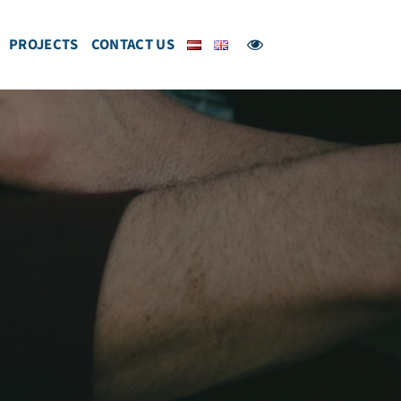
PROJECTS
CONTACT US