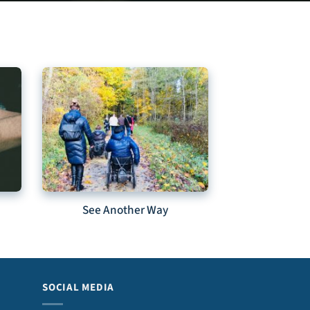
See Another Way
SOCIAL MEDIA