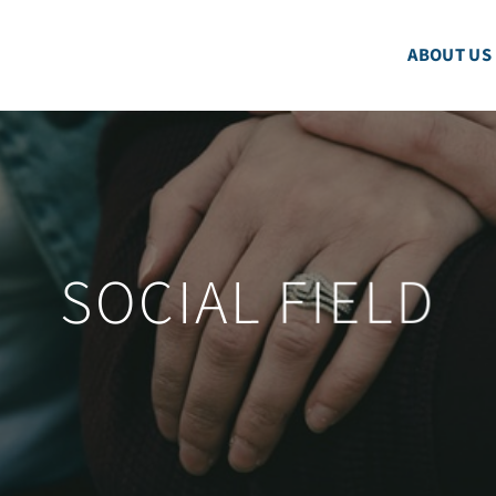
ABOUT US
SOCIAL FIELD