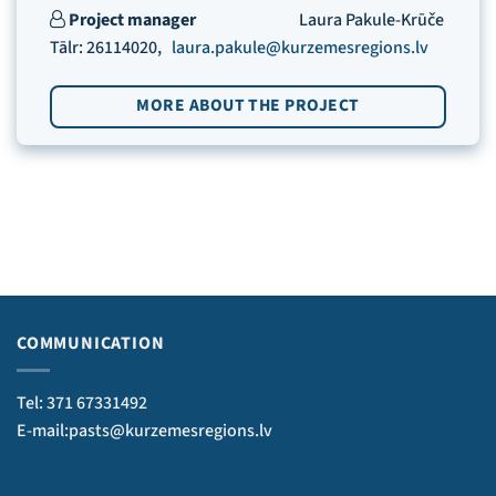
Project manager
Laura Pakule-Krūče
Tālr: 26114020,
laura.pakule@kurzemesregions.lv
MORE ABOUT THE PROJECT
COMMUNICATION
Tel: 371 67331492
E-mail:pasts@kurzemesregions.lv