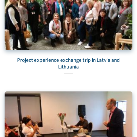
Project experience exchange trip in Latvia and
Lithuania