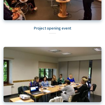
Project opening event