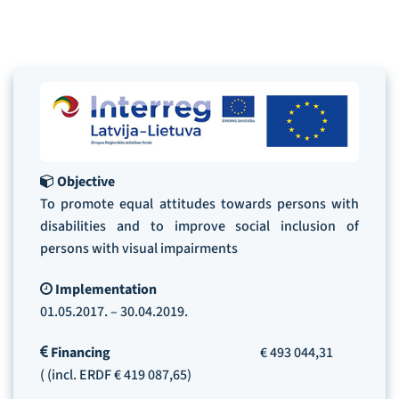
Objective
To promote equal attitudes towards persons with
disabilities and to improve social inclusion of
persons with visual impairments
Implementation
01.05.2017. – 30.04.2019.
Financing
€ 493 044,31
( (incl. ERDF € 419 087,65)