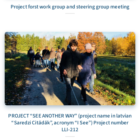
Project forst work group and steering group meeting
PROJECT “SEE ANOTHER WAY” (project name in latvian
“Saredzi Citādāk”, acronym “I See”) Project number
LLI-212