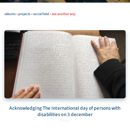
sākums
»
projects
»
social field
»
see another way
Acknowledging The International day of persons with
disabilities on 3 december