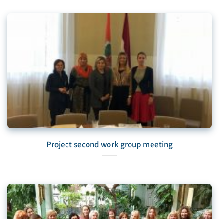
Project second work group meeting